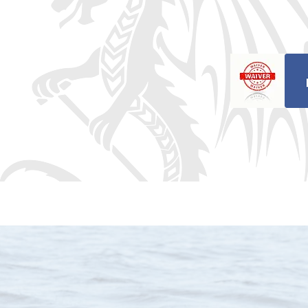
ragon Boat Club
oat Club! We’re excited to have you j