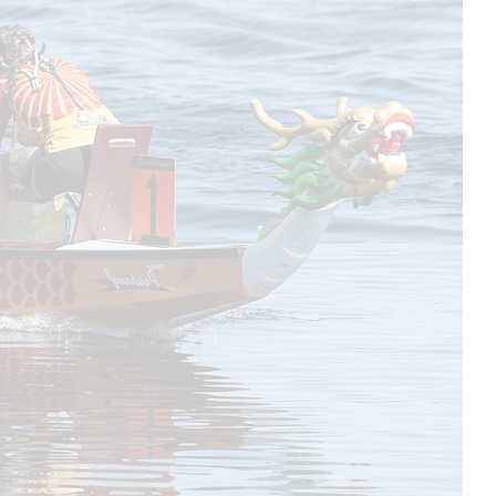
works for
equipment.
ours in
t for you.
fee for
rly
nactive,