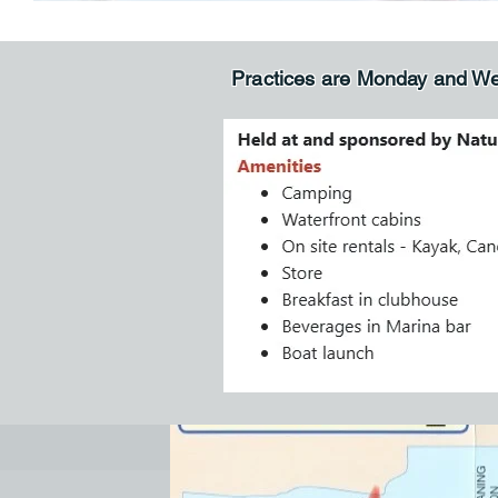
Practices are Monday and W