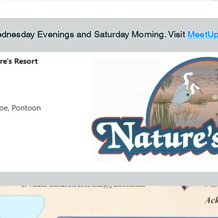
ednesday Evenings and Saturday Morning. V
isit
MeetU