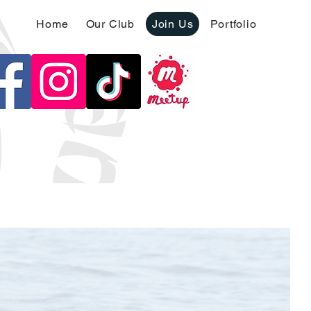
Home
Our Club
Join Us
Portfolio
oin us on