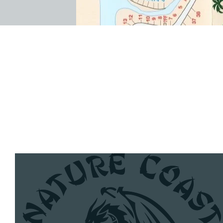
Nature Coast Dragon Boat
Club