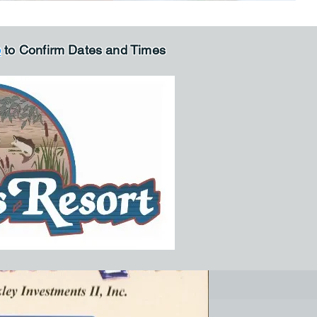
p
to Confirm Dates and Times