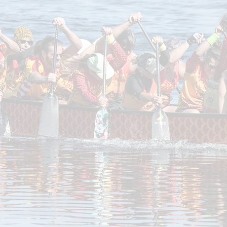
listed on our
MeetUp
page. Just choose a date that 
on the boat, and we’ll provide all the necessary 
eed to cancel your RSVP, please do so at least 24 h
in.
NCDBC General waiver
 Waiver at
have a chance to see if dragon boating is the right fi
ons to suit your interest and schedule.
The annual 
actices and the use of our equipment. $60.00 quarte
or part timers.
bers who RSVP but do not attend, or who remain i
rry—you’re always welcome to rejoin!