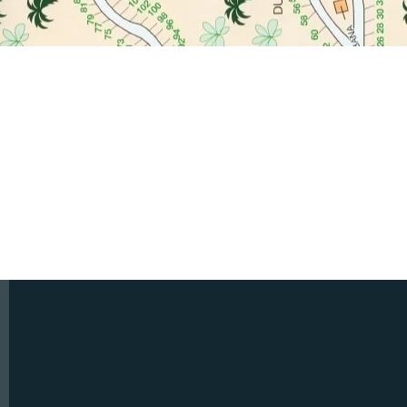
ncdbccitrus@gmail.com