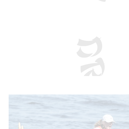
Nature Coast D
Welcome to Nature Coast Dragon B
the water!
How to Get Started: