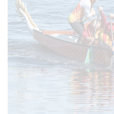
Joining a practice is easy. All practices are 
you and RSVP. Your RSVP secures your spot 
Please Note: Boat space is limited. If you n
advance to allow others the opportunity to jo
All Paddlers must sign our General Liability
Try Before You Commit:
Y
our first three practices are free, so you’ll 
After that, we offer several membership opti
joining is $150 per year and includes all pr
memberships (3 months) are also available f
MeetUp Participation Policy:
To keep our group active and engaged, mem
may be removed after 30 days. But don’t wo